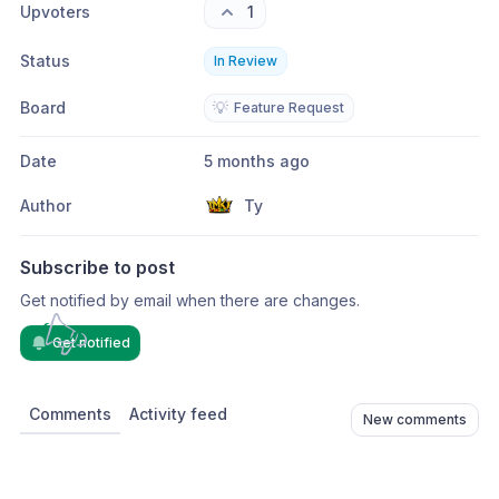
Upvoters
1
Status
In Review
Board
💡
Feature Request
Date
5 months ago
Author
Ty
Subscribe to post
Get notified by email when there are changes.
Get notified
Comments
Activity feed
New comments