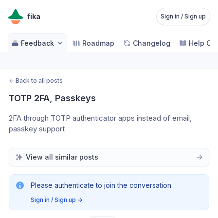
fika
Sign in / Sign up
Feedback
Roadmap
Changelog
Help Ce
←
Back to all posts
TOTP 2FA, Passkeys
2FA through TOTP authenticator apps instead of email, 
passkey support
View all similar posts
Please authenticate to join the conversation.
Sign in / Sign up
→