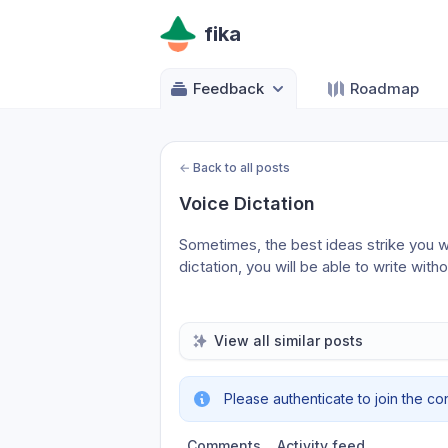
fika
Feedback
Roadmap
←
Back to all posts
Voice Dictation
Sometimes, the best ideas strike you w
dictation, you will be able to write with
View all similar posts
Please authenticate to join the co
Comments
Activity feed