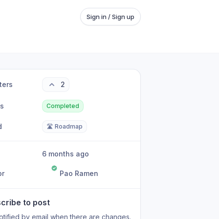
Sign in / Sign up
ters
2
us
Completed
d
🛣️ Roadmap
6 months ago
or
Pao Ramen
cribe to post
otified by email when there are changes.