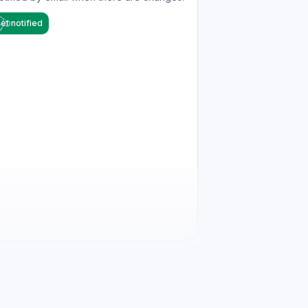
et notified