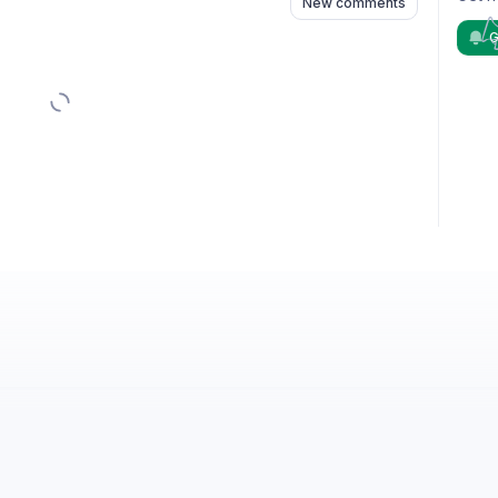
New comments
G