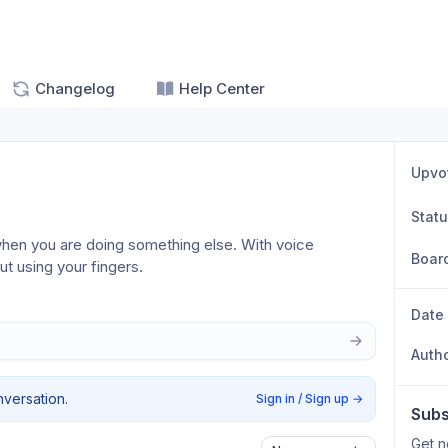
Changelog
Help Center
Upvo
Stat
hen you are doing something else. With voice 
Boar
out using your fingers.
Date
Auth
nversation.
Sign in / Sign up
→
Subs
Get n